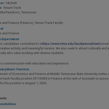
er:
FAC649
e:
Tenure-Track
Murfreesboro, Tennessee
 and Finance (Finance), Tenure-Track Faculty
nt
s and Finance
y Expectation
s candidates committed to in
https://www.mtsu.edu/facultyrecruitment/
novat
reative activity, and meaningful service. We also seek to attract culturally and
culty who value working with diverse students.
y is commensurate with education and experience.
ary/Basic Function
ment of Economics and Finance at Middle Tennessee State University invites ap
re-track faculty position (#113090) in Finance at the rank of assistant or assoc
 for the position is August 1, 2026.
ents
nsibilities