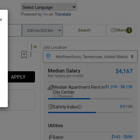
Powered by
Translate
×
1
Search
Filters
Job Location
Median Salary
$4,167
Net Salary per month
APPLY
Median Apartment Rent in
$1,370 - $4,125
City Center
(1-3 Bedroom)
n
culty
Safety Index
57
/100
Utilities
Basic
$142 - $500