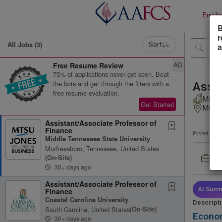
Emplo
B
r
All Jobs (3)
Sort
a
AD
Free Resume Review
75% of applications never get seen. Beat
the bots and get through the filters with a
Assis
free resume evaluation.
Middl
Get Started
Murfr
Assistant/Associate Professor of
Finance
Posted 30+ 
Middle Tennessee State University
Murfreesboro, Tennessee, United States
Job
(on-Site)
Ful
30+ days ago
Assistant/Associate Professor of
AI Summ
Finance
Coastal Carolina University
Descript
South Carolina, United States
(on-Site)
Econom
30+ days ago