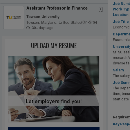
Job Numb
Assistant Professor in Finance
Work Typ
Location:
Towson University
Towson, Maryland, United States
(on-Site)
Job Title
30+ days ago
Economics
Departme
Economic
UPLOAD MY RESUME
Universit
MTSU seek
research/c
diverse fa
Salary
The salar
Job Summ
The Depart
time, tenu
start date
Let employers find you!
Requirem
Key Respo