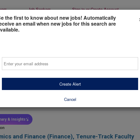
yers
Job Seekers
Sign-in or Create Account
e the first to know about new jobs! Automatically
eceive an email when new jobs for this search are
vailable.
tant/Associate Professor of Finance
Email
e Tennessee State University
eesboro, Tennessee, United States
(on-Site)
Create Alert
days ago
 Type
Industry
Job Functio
Cancel
l-Time
Education / Teaching /
Finance Fa
Administration
ary & Insights
ion
ics and Finance (Finance), Tenure-Track Faculty