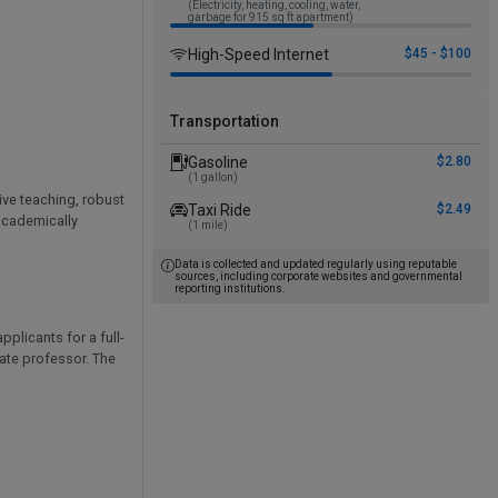
(Electricity, heating, cooling, water,
garbage for 915 sq ft apartment)
High-Speed Internet
$45 - $100
Transportation
Gasoline
$2.80
(1 gallon)
ive teaching, robust
Taxi Ride
$2.49
 academically
(1 mile)
Data is collected and updated regularly using reputable
sources, including corporate websites and governmental
reporting institutions.
plicants for a full-
iate professor. The