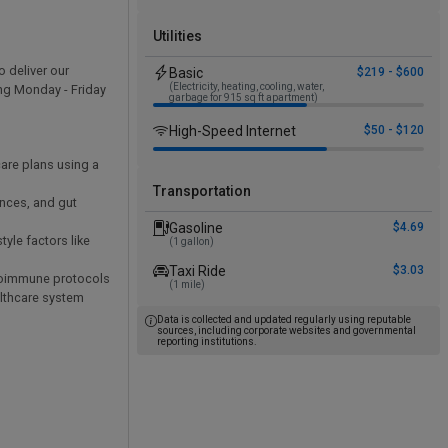
Utilities
o deliver our
Basic
$219 - $600
(Electricity, heating, cooling, water,
ing Monday - Friday
garbage for 915 sq ft apartment)
High-Speed Internet
$50 - $120
are plans using a
Transportation
ances, and gut
Gasoline
$4.69
yle factors like
(1 gallon)
Taxi Ride
$3.03
autoimmune protocols
(1 mile)
althcare system
Data is collected and updated regularly using reputable
sources, including corporate websites and governmental
reporting institutions.