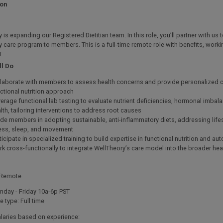
ion
 is expanding our Registered Dietitian team. In this role, you’ll partner with us t
y care program to members. This is a full-time remote role with benefits, work
T.
ll Do
laborate with members to assess health concerns and provide personalized c
ctional nutrition approach
erage functional lab testing to evaluate nutrient deficiencies, hormonal imbal
lth, tailoring interventions to address root causes
de members in adopting sustainable, anti-inflammatory diets, addressing lifest
ess, sleep, and movement
ticipate in specialized training to build expertise in functional nutrition and 
k cross-functionally to integrate WellTheory’s care model into the broader he
 Remote
day - Friday 10a-6p PST
e type: Full time
alaries based on experience: