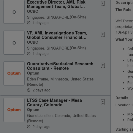
Executive Director, AML Risk
Descript
Management Team, Global
The Role
Consumer Financial Services
OCBC
O
Singapore, SINGAPORE
(on-Site)
WellTheory
1 day ago
proprietar
VP, AML Investigations Team,
10a-6p PS
Global Consumer Financial
What You’
Services
OCBC
O
Singapore, SINGAPORE
(on-Site)
Col
1 day ago
fun
Lev
Quantitative/Statistical Research
hea
Consultant - Remote
Gui
Optum
str
Eden Prairie, Minnesota, United States
Par
(remote)
Wor
2 days ago
Details
LTSS Case Manager - Mesa
County, Colorado
Location:
Optum
Mon
Grand Junction, Colorado, United States
Rol
(remote)
2 days ago
Starting s