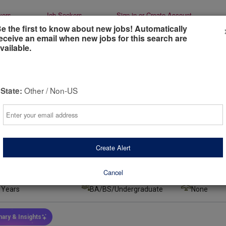
yers
Job Seekers
Sign-in or Create Account
e the first to know about new jobs! Automatically
eceive an email when new jobs for this search are
vailable.
tered Dietitian (west coast)
Other / Non-US
State:
heory
Email
rnia, United States
(remote)
urs ago
Create Alert
 Type
Job Duration
Salary
l-Time
Indefinite
$63,000.00
Cancel
 Experience
Min Education
Required Tr
 Years
BA/BS/Undergraduate
None
ary & Insights