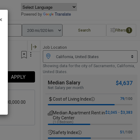
Powered by
Translate
×
1
Search
Filters
Job Location
Showing data for the city of Sacramento, California,
United States.
APPLY
Median Salary
$4,637
Net Salary per month
Cost of Living Index
79
/100
 - $80,000.00
avel
Median Apartment Rent in
$2,045 - $3,383
City Center
(1-3 Bedroom)
Safety Index
51
/100